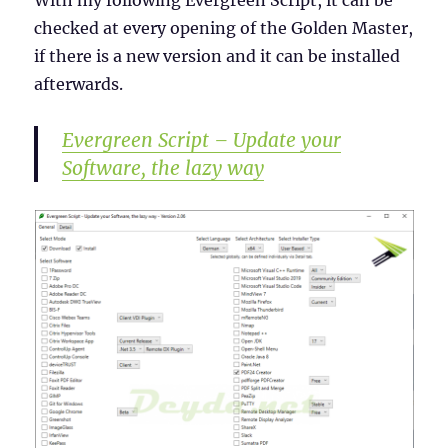
With my following Evergreen Script, it can be
checked at every opening of the Golden Master,
if there is a new version and it can be installed
afterwards.
Evergreen Script – Update your
Software, the lazy way