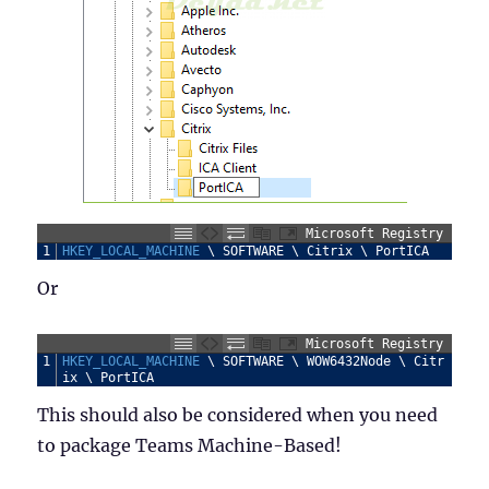
Microsoft Registry
1
HKEY_LOCAL_MACHINE
\
SOFTWARE
\
Citrix
\
PortICA
Or
Microsoft Registry
1
HKEY_LOCAL_MACHINE
\
SOFTWARE
\
WOW6432Node
\
Citr
ix
\
PortICA
This should also be considered when you need
to package Teams Machine-Based!