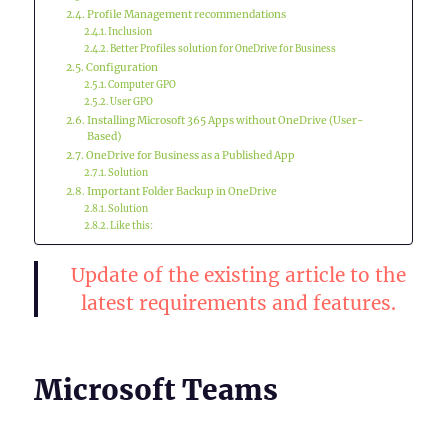
Profile Management recommendations
Inclusion
Better Profiles solution for OneDrive for Business
Configuration
Computer GPO
User GPO
Installing Microsoft 365 Apps without OneDrive (User-
Based)
OneDrive for Business as a Published App
Solution
Important Folder Backup in OneDrive
Solution
Like this:
Update of the existing article to the
latest requirements and features.
Microsoft Teams