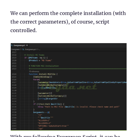
We can perform the complete installation (with
the correct parameters), of course, script
controlled.