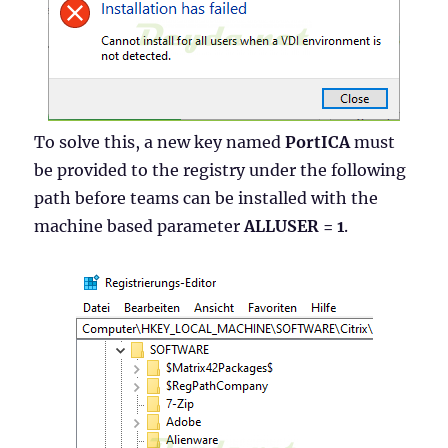
To solve this, a new key named
PortICA
must
be provided to the registry under the following
path before teams can be installed with the
machine based parameter
ALLUSER = 1
.