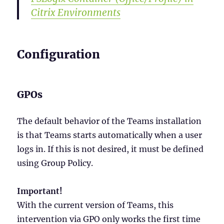
Citrix Environments
Configuration
GPOs
The default behavior of the Teams installation
is that Teams starts automatically when a user
logs in. If this is not desired, it must be defined
using Group Policy.
Important!
With the current version of Teams, this
intervention via GPO only works the first time