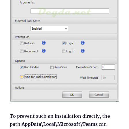
To prevent such an installation directly, the
path
AppData\Local\Microsoft\Teams
can