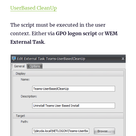
UserBased CleanUp
The script must be executed in the user
context. Either via
GPO logon script
or
WEM
External Task
.