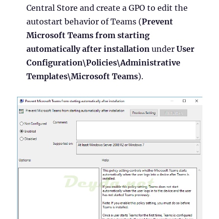
Central Store and create a GPO to edit the
autostart behavior of Teams (
Prevent
Microsoft Teams from starting
automatically after installation
under
User
Configuration\Policies\Administrative
Templates\Microsoft Teams
).