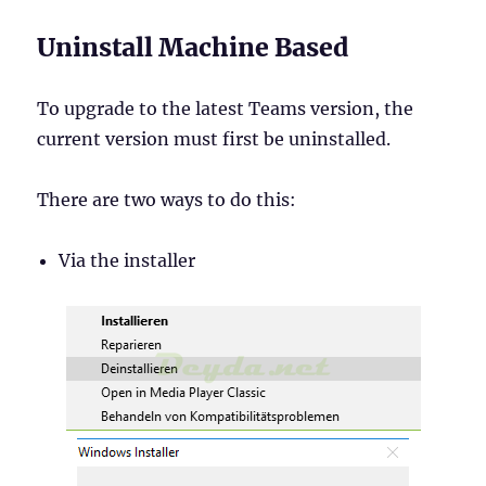
Uninstall Machine Based
To upgrade to the latest Teams version, the
current version must first be uninstalled.
There are two ways to do this:
Via the installer