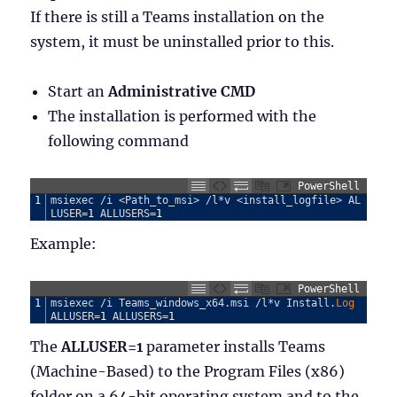
If there is still a Teams installation on the
system, it must be uninstalled prior to this.
Start an
Administrative CMD
The installation is performed with the
following command
PowerShell
1
msiexec
/
i
<
Path_to_msi
>
/
l
*
v
<
install_logfile
>
AL
LUSER
=
1
ALLUSERS
=
1
Example:
PowerShell
1
msiexec
/
i
Teams_windows_x64
.
msi
/
l
*
v
Install
.
Log 
ALLUSER
=
1
ALLUSERS
=
1
The
ALLUSER=1
parameter installs Teams
(Machine-Based) to the Program Files (x86)
folder on a 64-bit operating system and to the