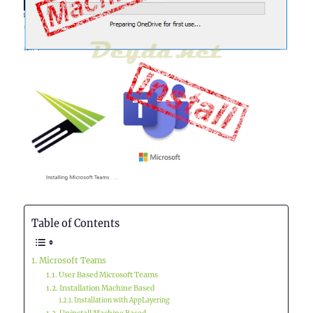
Table of Contents
Microsoft Teams
User Based Microsoft Teams
Installation Machine Based
Installation with AppLayering