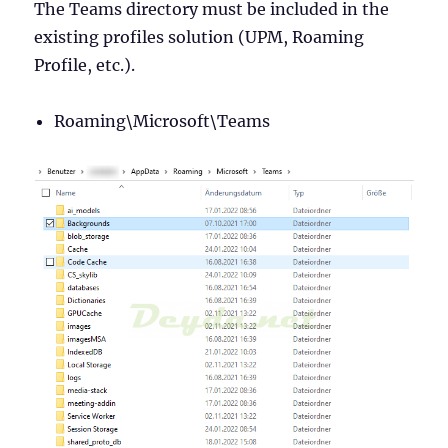
The Teams directory must be included in the
existing profiles solution (UPM, Roaming
Profile, etc.).
Roaming\Microsoft\Teams