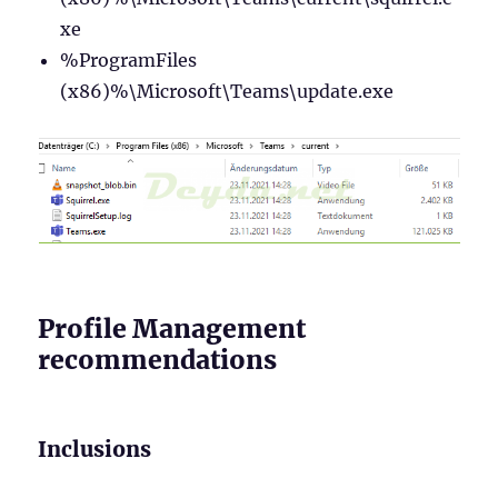
xe
%ProgramFiles
(x86)%\Microsoft\Teams\update.exe
Profile Management
recommendations
Inclusions