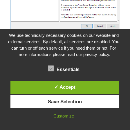
We use technically necessary cookies on our website and
external services. By default, all services are disabled. You
If a GPO cannot be used for this, the following
can turn or off each service if you need them or not. For
registry key must be defined.
more informations please read our privacy policy.
Microsoft Registry
Essentials
1
HKEY_CURRENT_USER
\
SOFTWARE
\
Policies
\
Microsof
t
\
Office
\
16.0
\
Teams
2
3
Value
Name:
PreventFirstLaunchAfterInstall
✓ Accept
4
Value
Type:
DWORD
5
Value
Data:
1
Save Selection
The key type for
PreventFirstLaunchAfterInstall
is
Customize
REG_DWORD and the value should be set to 1.
This means that Teams will not be launched