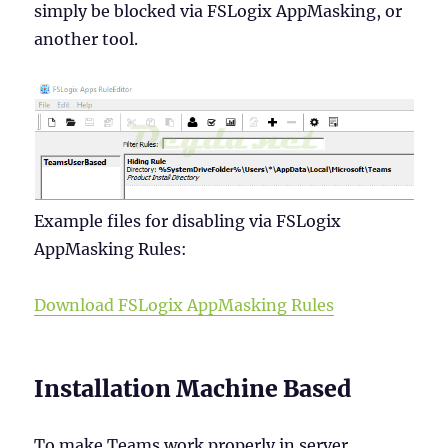
simply be blocked via FSLogix AppMasking, or
another tool.
Example files for disabling via FSLogix
AppMasking Rules:
Download FSLogix AppMasking Rules
Installation Machine Based
To make Teams work properly in server