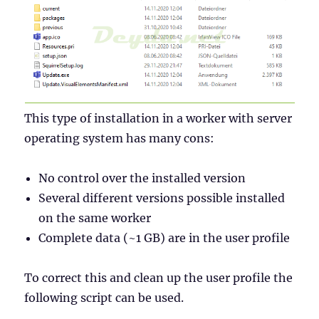
This type of installation in a worker with server
operating system has many cons:
No control over the installed version
Several different versions possible installed
on the same worker
Complete data (~1 GB) are in the user profile
To correct this and clean up the user profile the
following script can be used.