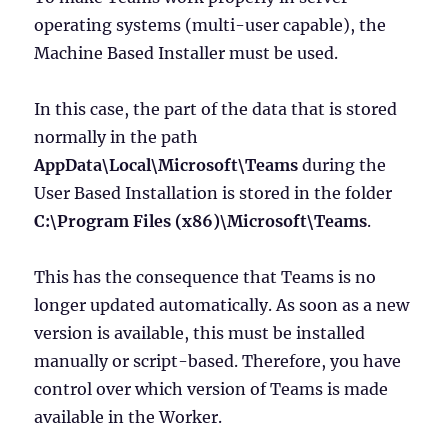
operating systems (multi-user capable), the
Machine Based Installer must be used.
In this case, the part of the data that is stored
normally in the path
AppData\Local\Microsoft\Teams
during the
User Based Installation is stored in the folder
C:\Program Files (x86)\Microsoft\Teams
.
This has the consequence that Teams is no
longer updated automatically. As soon as a new
version is available, this must be installed
manually or script-based. Therefore, you have
control over which version of Teams is made
available in the Worker.