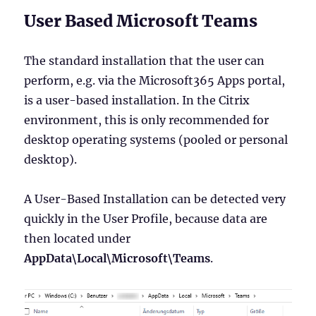
User Based Microsoft Teams
The standard installation that the user can
perform, e.g. via the Microsoft365 Apps portal,
is a user-based installation. In the Citrix
environment, this is only recommended for
desktop operating systems (pooled or personal
desktop).
A User-Based Installation can be detected very
quickly in the User Profile, because data are
then located under
AppData\Local\Microsoft\Teams
.