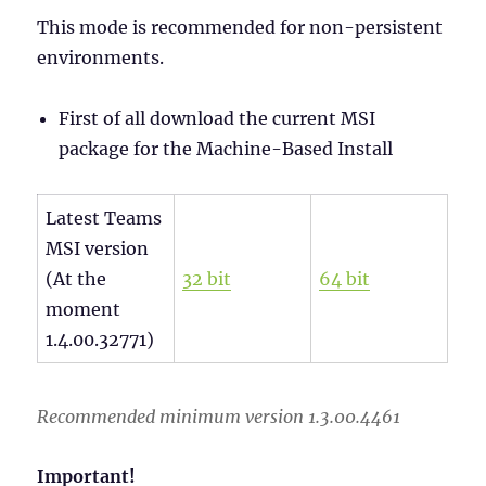
This mode is recommended for non-persistent
environments.
First of all download the current MSI
package for the Machine-Based Install
Latest Teams
MSI version
(At the
32 bit
64 bit
moment
1.4.00.32771)
Recommended minimum version 1.3.00.4461
Important!