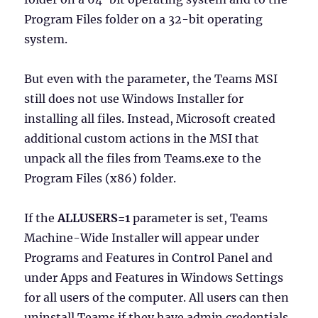
Program Files folder on a 32-bit operating
system.
But even with the parameter, the Teams MSI
still does not use Windows Installer for
installing all files. Instead, Microsoft created
additional custom actions in the MSI that
unpack all the files from Teams.exe to the
Program Files (x86) folder.
If the
ALLUSERS=1
parameter is set, Teams
Machine-Wide Installer will appear under
Programs and Features in Control Panel and
under Apps and Features in Windows Settings
for all users of the computer. All users can then
uninstall Teams if they have admin credentials.