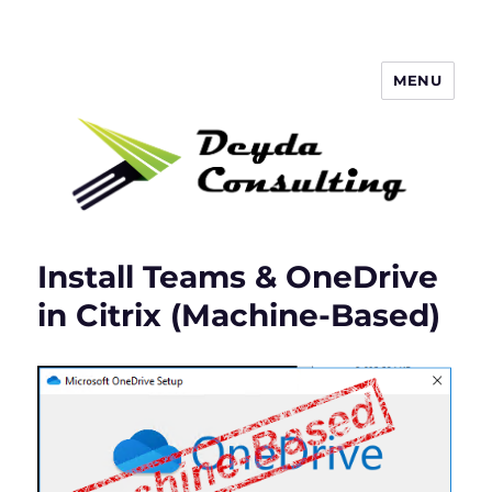
MENU
Deyda Consulting Blog
Install Teams & OneDrive
in Citrix (Machine-Based)