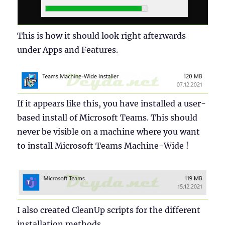
This is how it should look right afterwards
under Apps and Features.
If it appears like this, you have installed a user-
based install of Microsoft Teams. This should
never be visible on a machine where you want
to install Microsoft Teams Machine-Wide !
I also created CleanUp scripts for the different
installation methods.