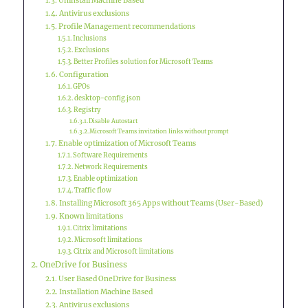
Uninstall Machine Based
Antivirus exclusions
Profile Management recommendations
Inclusions
Exclusions
Better Profiles solution for Microsoft Teams
Configuration
GPOs
desktop-config.json
Registry
Disable Autostart
Microsoft Teams invitation links without prompt
Enable optimization of Microsoft Teams
Software Requirements
Network Requirements
Enable optimization
Traffic flow
Installing Microsoft 365 Apps without Teams (User-Based)
Known limitations
Citrix limitations
Microsoft limitations
Citrix and Microsoft limitations
OneDrive for Business
User Based OneDrive for Business
Installation Machine Based
Antivirus exclusions