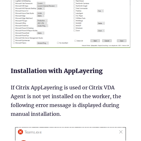
Installation with AppLayering
If Citrix AppLayering is used or Citrix VDA
Agent is not yet installed on the worker, the
following error message is displayed during
manual installation.