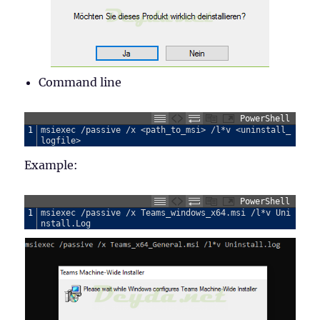
Command line
PowerShell
1
msiexec
/
passive
/
x
<
path_to_msi
>
/
l
*
v
<
uninstall_
logfile
>
Example:
PowerShell
1
msiexec
/
passive
/
x
Teams_windows_x64
.
msi
/
l
*
v
Uni
nstall
.
Log