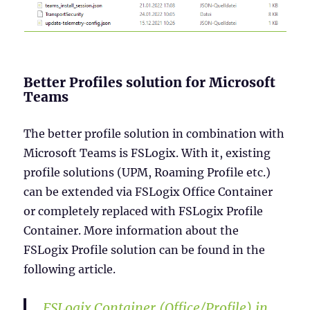
Better Profiles solution for Microsoft
Teams
The better profile solution in combination with
Microsoft Teams is FSLogix. With it, existing
profile solutions (UPM, Roaming Profile etc.)
can be extended via FSLogix Office Container
or completely replaced with FSLogix Profile
Container. More information about the
FSLogix Profile solution can be found in the
following article.
FSLogix Container (Office/Profile) in