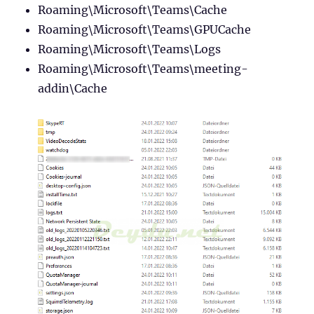
Roaming\Microsoft\Teams\Cache
Roaming\Microsoft\Teams\GPUCache
Roaming\Microsoft\Teams\Logs
Roaming\Microsoft\Teams\meeting-
addin\Cache