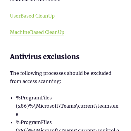
UserBased CleanUp
MachineBased CleanUp
Antivirus exclusions
The following processes should be excluded
from access scanning:
%ProgramFiles
(x86)%\Microsoft\Teams\current\teams.ex
e
%ProgramFiles
(x86)%\Microsoft\Teams\current\squirrel.e