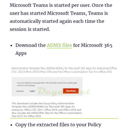
Microsoft Teams is started per user. Once the
user has started Microsoft Teams, Teams is
automatically started again each time the
session is started.
Downoad the
ADMX files
for Microsoft 365
Apps
Copy the extracted files to your Policy