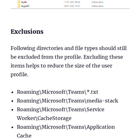
Exclusions
Following directories and file types should still
be excluded from the profile. Excluding these
items helps to reduce the size of the user
profile.
Roaming\Microsoft\Teams\*.txt
Roaming\Microsoft\Teams\media-stack
Roaming\Microsoft\Teams\Service
Worker\CacheStorage
Roaming\Microsoft\Teams\Application
Cache