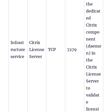
the
dedicat
ed
Citrix
compo
nent
Infrast
Citrix
(daemo
ructure
License
TCP
7279
n) in
service
Server
the
Citrix
License
Server
to
validat
e
licensi