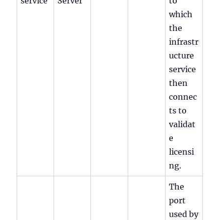
service
Server
to
which
the
infrastr
ucture
service
then
connec
ts to
validat
e
licensi
ng.
The
port
used by