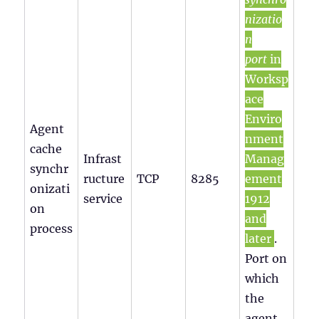
nizatio
n
port
in
Worksp
ace
Enviro
Agent
nment
cache
Infrast
Manag
synchr
ructure
TCP
8285
ement
onizati
service
1912
on
and
process
later
.
Port on
which
the
agent