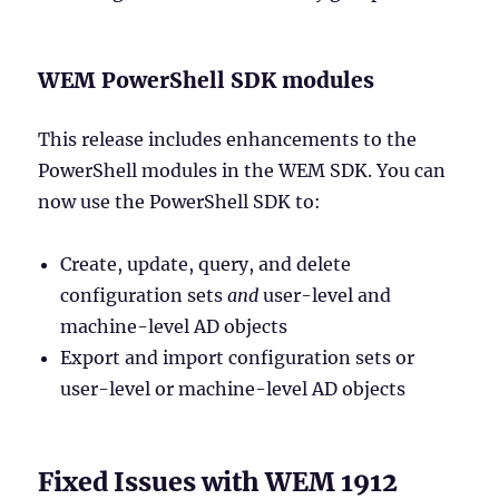
WEM PowerShell SDK modules
This release includes enhancements to the
PowerShell modules in the WEM SDK. You can
now use the PowerShell SDK to:
Create, update, query, and delete
configuration sets
and
user-level and
machine-level AD objects
Export and import configuration sets or
user-level or machine-level AD objects
Fixed Issues with WEM 1912