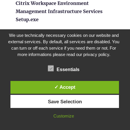
Citrix Workspace Environment
Management Infrastructure Services
Setup.exe
We use technically necessary cookies on our website and
external services. By default, all services are disabled. You
can turn or off each service if you need them or not. For
more informations please read our privacy policy.
Click in the install dialog
Next
until the
Setup Type
.
Essentials
✓ Accept
Save Selection
Customize