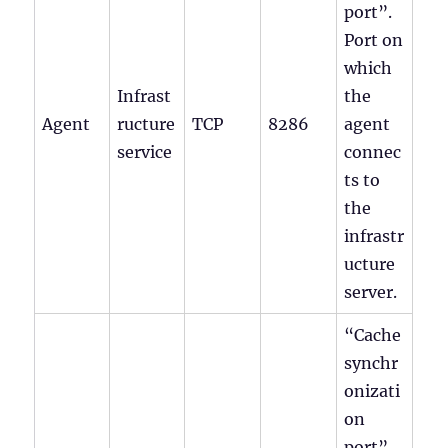
port”.
Port on
which
Infrast
the
Agent
ructure
TCP
8286
agent
service
connec
ts to
the
infrastr
ucture
server.
“Cache
synchr
onizati
on
port”.