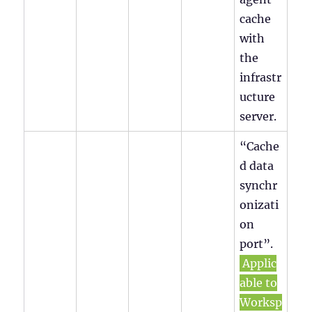
cache
with
the
infrastr
ucture
server.
“Cache
d data
synchr
onizati
on
port”.
Applic
able to
Worksp