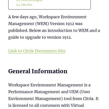
Citrix WEM Agent
Like this:
A few days ago, Workspace Environment
Management (WEM) Version 1912 was
published. Below an introduction to WEM and a
guide to upgrade to version 1912.
Link to Citrix Documents Site
General Information
Workspace Environment Management is a
Performance Management and UEM (User
Environment Management) tool from Citrix. It
is licensed to all customers with Virtual