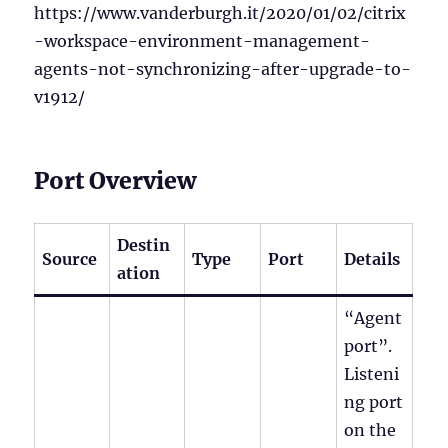
https://www.vanderburgh.it/2020/01/02/citrix
-workspace-environment-management-
agents-not-synchronizing-after-upgrade-to-
v1912/
Port Overview
Destin
Source
Type
Port
Details
ation
“Agent
port”.
Listeni
ng port
on the