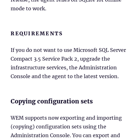
mode to work.
REQUIREMENTS
If you do not want to use Microsoft SQL Server
Compact 3.5 Service Pack 2, upgrade the
infrastructure services, the Administration
Console and the agent to the latest version.
Copying configuration sets
WEM supports now exporting and importing
(copying) configuration sets using the
Administration Console. You can export and