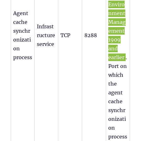
Enviro
Agent
nment
cache
Manag
Infrast
synchr
ement
ructure
TCP
8288
onizati
1909
service
on
and
process
earlier
.
Port on
which
the
agent
cache
synchr
onizati
on
process