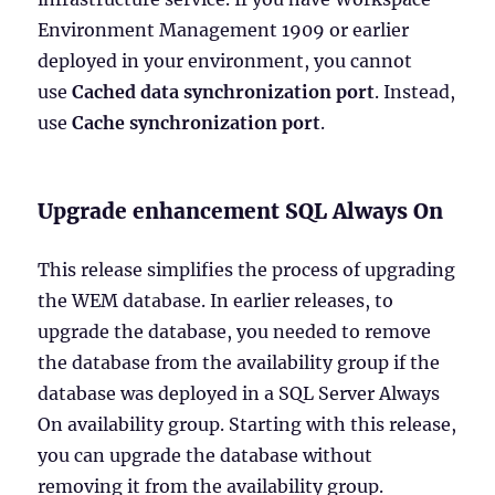
Environment Management 1909 or earlier
deployed in your environment, you cannot
use
Cached data synchronization port
. Instead,
use
Cache synchronization port
.
Upgrade enhancement SQL Always On
This release simplifies the process of upgrading
the WEM database. In earlier releases, to
upgrade the database, you needed to remove
the database from the availability group if the
database was deployed in a SQL Server Always
On availability group. Starting with this release,
you can upgrade the database without
removing it from the availability group.