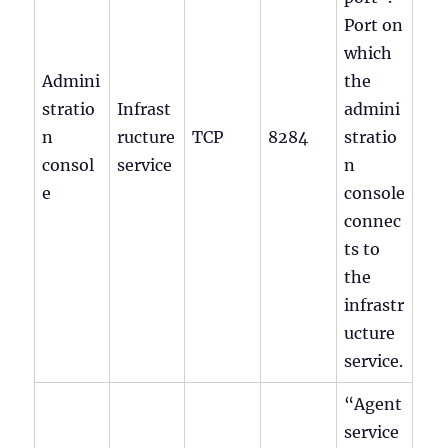
Port on
which
Admini
the
stratio
Infrast
admini
n
ructure
TCP
8284
stratio
consol
service
n
e
console
connec
ts to
the
infrastr
ucture
service.
“Agent
service