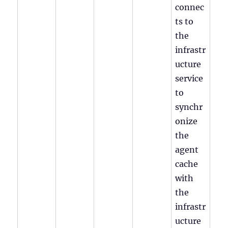
connec
ts to
the
infrastr
ucture
service
to
synchr
onize
the
agent
cache
with
the
infrastr
ucture