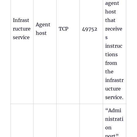
agent
host
Infrast
that
Agent
ructure
TCP
49752
receive
host
service
s
instruc
tions
from
the
infrastr
ucture
service.
“Admi
nistrati
on
port”.