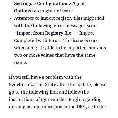
Settings > Configuration > Agent
Options
tab might not work.
Attempts to import registry files might fail
with the following error message: Error
“
Import from Registry file
” – Import
Completed with Errors. The issue occurs
when a registry file to be imported contains
two or more values that have the same
name.
If you still have a problem with the
Synchronization State after the update, please
go to the following link and follow the
instructions of Igor van der Burgh regarding
missing user permissions in the DBSync folder