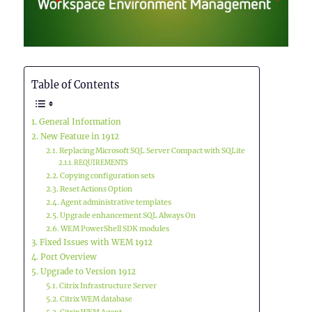
Table of Contents
General Information
New Feature in 1912
Replacing Microsoft SQL Server Compact with SQLite
REQUIREMENTS
Copying configuration sets
Reset Actions Option
Agent administrative templates
Upgrade enhancement SQL Always On
WEM PowerShell SDK modules
Fixed Issues with WEM 1912
Port Overview
Upgrade to Version 1912
Citrix Infrastructure Server
Citrix WEM database