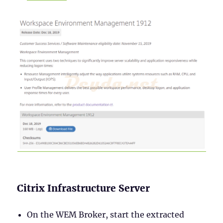
Citrix Infrastructure Server
On the WEM Broker, start the extracted