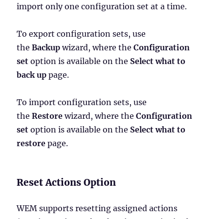
import only one configuration set at a time.
To export configuration sets, use
the
Backup
wizard, where the
Configuration
set
option is available on the
Select what to
back up
page.
To import configuration sets, use
the
Restore
wizard, where the
Configuration
set
option is available on the
Select what to
restore
page.
Reset Actions Option
WEM supports resetting assigned actions