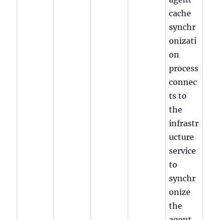
cache
synchr
onizati
on
process
connec
ts to
the
infrastr
ucture
service
to
synchr
onize
the
agent