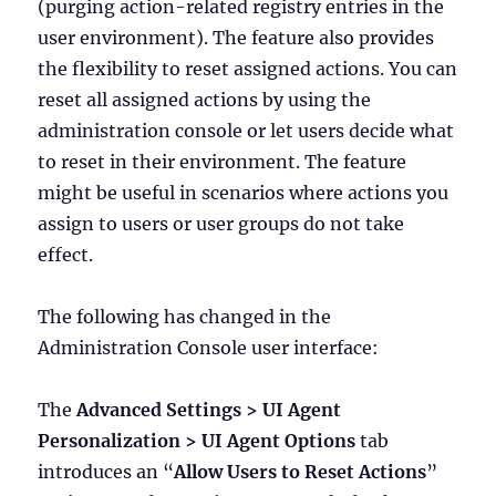
(purging action-related registry entries in the
user environment). The feature also provides
the flexibility to reset assigned actions. You can
reset all assigned actions by using the
administration console or let users decide what
to reset in their environment. The feature
might be useful in scenarios where actions you
assign to users or user groups do not take
effect.
The following has changed in the
Administration Console user interface:
The
Advanced Settings > UI Agent
Personalization > UI Agent Options
tab
introduces an “
Allow Users to Reset Actions
”