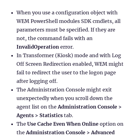
When you use a configuration object with
WEM PowerShell modules SDK cmdlets, all
parameters must be specified. If they are
not, the command fails with an
InvalidOperation
error.
In Transformer (Kiosk) mode and with Log
Off Screen Redirection enabled, WEM might
fail to redirect the user to the logon page
after logging off.
The Administration Console might exit
unexpectedly when you scroll down the
agent list on the
Administration Console >
Agents > Statistics
tab.
The
Use Cache Even When Online
option on
the
Administration Console > Advanced