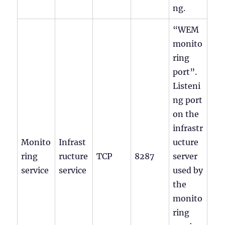
ng.
“WEM
monito
ring
port”.
Listeni
ng port
on the
infrastr
Monito
Infrast
ucture
ring
ructure
TCP
8287
server
service
service
used by
the
monito
ring