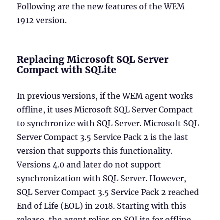
Following are the new features of the WEM
1912 version.
Replacing Microsoft SQL Server
Compact with SQLite
In previous versions, if the WEM agent works
offline, it uses Microsoft SQL Server Compact
to synchronize with SQL Server. Microsoft SQL
Server Compact 3.5 Service Pack 2 is the last
version that supports this functionality.
Versions 4.0 and later do not support
synchronization with SQL Server. However,
SQL Server Compact 3.5 Service Pack 2 reached
End of Life (EOL) in 2018. Starting with this
release, the agent relies on SQLite for offline