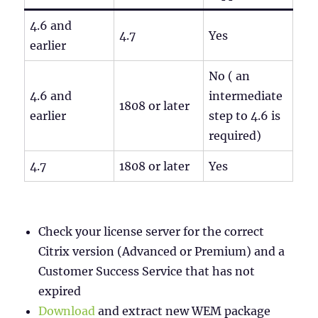
4.6 and
4.7
Yes
earlier
No ( an
4.6 and
intermediate
1808 or later
earlier
step to 4.6 is
required)
4.7
1808 or later
Yes
Check your license server for the correct
Citrix version (Advanced or Premium) and a
Customer Success Service that has not
expired
Download
and extract new WEM package