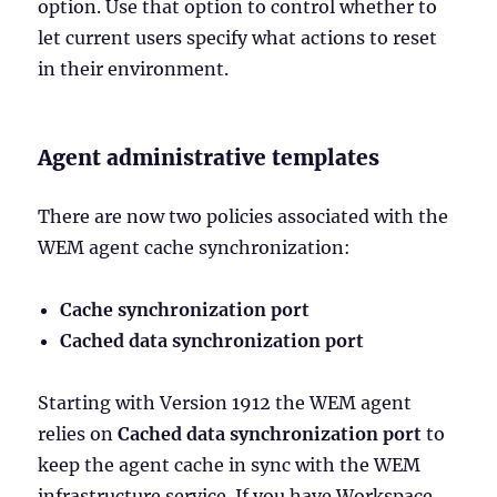
option. Use that option to control whether to
let current users specify what actions to reset
in their environment.
Agent administrative templates
There are now two policies associated with the
WEM agent cache synchronization:
Cache synchronization port
Cached data synchronization port
Starting with Version 1912 the WEM agent
relies on
Cached data synchronization port
to
keep the agent cache in sync with the WEM
infrastructure service. If you have Workspace