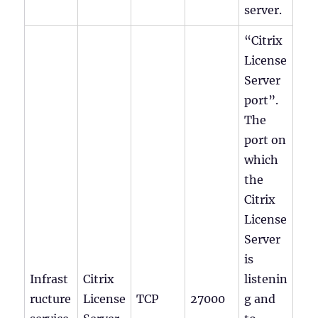
server.
“Citrix
License
Server
port”.
The
port on
which
the
Citrix
License
Server
is
Infrast
Citrix
listenin
ructure
License
TCP
27000
g and