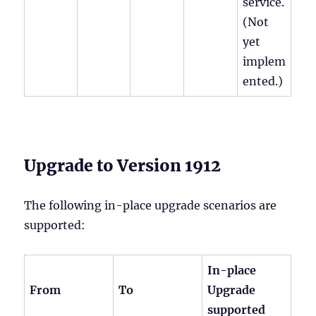
service.
(Not
yet
implem
ented.)
Upgrade to Version 1912
The following in-place upgrade scenarios are
supported:
In-place
From
To
Upgrade
supported