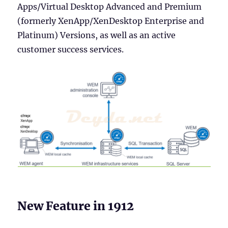
Apps/Virtual Desktop Advanced and Premium
(formerly XenApp/XenDesktop Enterprise and
Platinum) Versions, as well as an active
customer success services.
New Feature in 1912