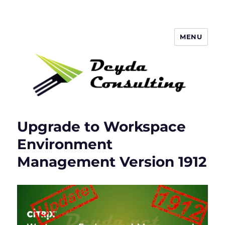
MENU
Deyda Consulting Blog
Upgrade to Workspace
Environment
Management Version 1912